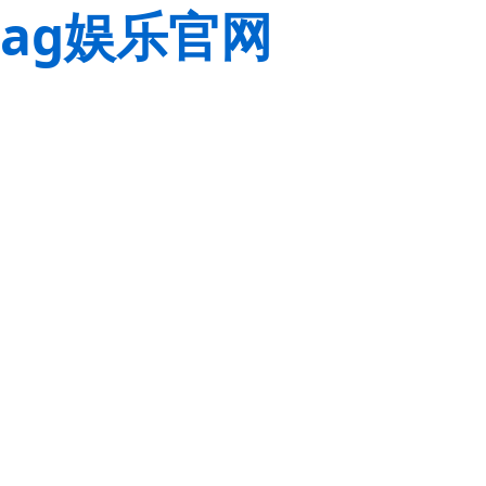
ag娱乐官网